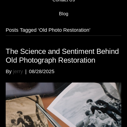
Blog
Posts Tagged ‘Old Photo Restoration’
The Science and Sentiment Behind
Old Photograph Restoration
By
jerry
|
08/28/2025