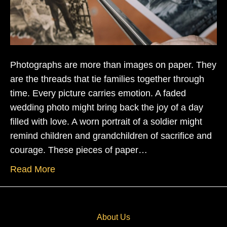
Photographs are more than images on paper. They
are the threads that tie families together through
time. Every picture carries emotion. A faded
wedding photo might bring back the joy of a day
filled with love. A worn portrait of a soldier might
remind children and grandchildren of sacrifice and
courage. These pieces of paper…
Read More
About Us