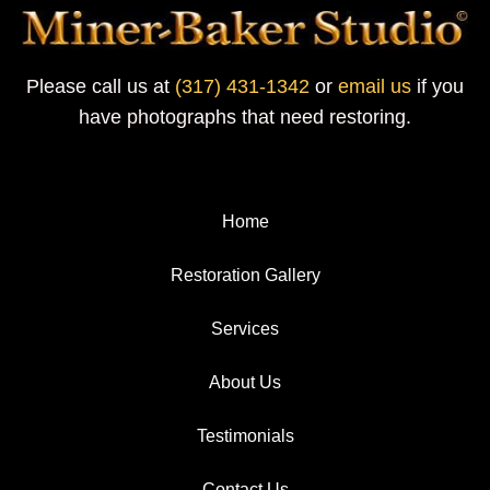
Please call us at
(317) 431-1342
or
email us
if you
have photographs that need restoring.
Home
Restoration Gallery
Services
About Us
Testimonials
Contact Us