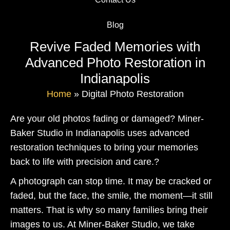
Blog
Revive Faded Memories with
Advanced Photo Restoration in
Indianapolis
Home
»
Digital Photo Restoration
Are your old photos fading or damaged? Miner-
Baker Studio in Indianapolis uses advanced
restoration techniques to bring your memories
back to life with precision and care.?
A photograph can stop time. It may be cracked or
faded, but the face, the smile, the moment—it still
matters. That is why so many families bring their
images to us. At Miner-Baker Studio, we take