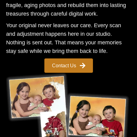
fragile, aging photos and rebuild them into lasting
treasures through careful digital work.
Your original never leaves our care. Every scan
and adjustment happens here in our studio.
Nothing is sent out. That means your memories
stay safe while we bring them back to life.
Contact Us