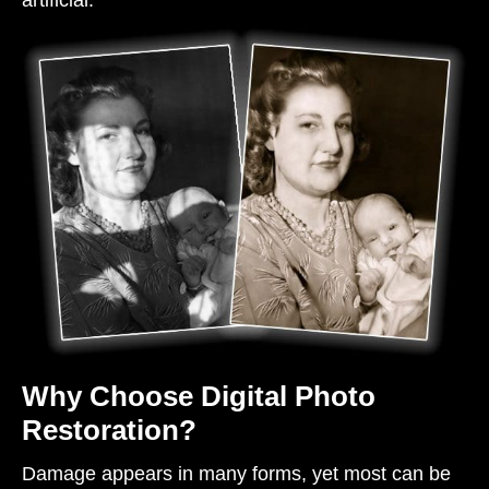
artificial.
Why Choose Digital Photo
Restoration?
Damage appears in many forms, yet most can be