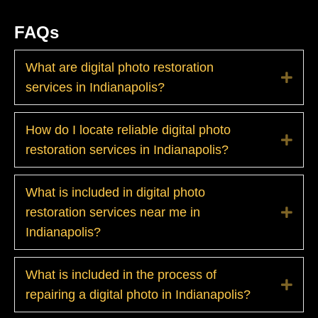
FAQs
What are digital photo restoration
Exp
services in Indianapolis?
How do I locate reliable digital photo
Exp
restoration services in Indianapolis?
What is included in digital photo
restoration services near me in
Exp
Indianapolis?
What is included in the process of
Exp
repairing a digital photo in Indianapolis?