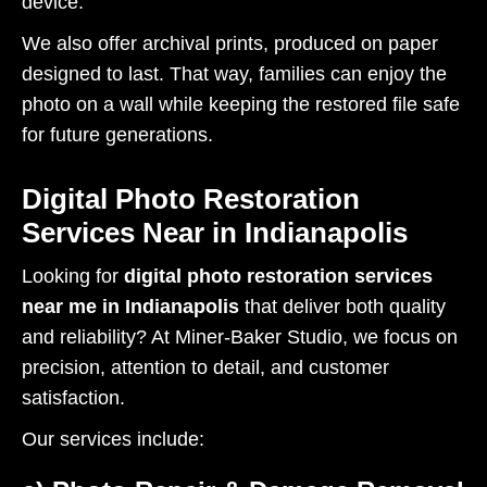
device.
We also offer archival prints, produced on paper
designed to last. That way, families can enjoy the
photo on a wall while keeping the restored file safe
for future generations.
Digital Photo Restoration
Services Near in Indianapolis
Looking for
digital photo restoration services
near me in Indianapolis
that deliver both quality
and reliability? At Miner-Baker Studio, we focus on
precision, attention to detail, and customer
satisfaction.
Our services include: