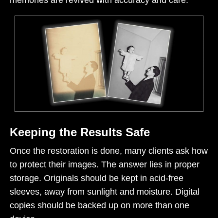
memories are revived with accuracy and care.
Keeping the Results Safe
Once the restoration is done, many clients ask how
to protect their images. The answer lies in proper
storage. Originals should be kept in acid-free
sleeves, away from sunlight and moisture. Digital
copies should be backed up on more than one