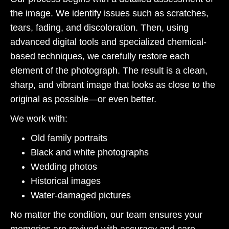
the image. We identify issues such as scratches,
tears, fading, and discoloration. Then, using
advanced digital tools and specialized chemical-
based techniques, we carefully restore each
element of the photograph. The result is a clean,
sharp, and vibrant image that looks as close to the
original as possible—or even better.
We work with:
Old family portraits
Black and white photographs
Wedding photos
Historical images
Water-damaged pictures
No matter the condition, our team ensures your