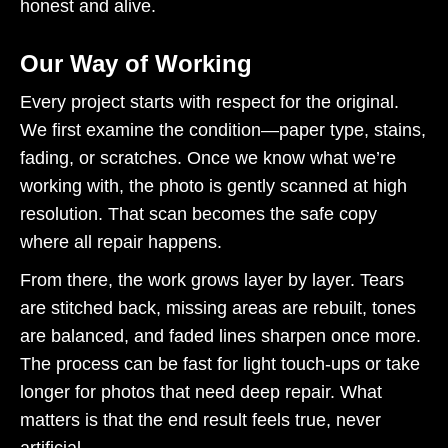
honest and alive.
Our Way of Working
Every project starts with respect for the original.
We first examine the condition—paper type, stains,
fading, or scratches. Once we know what we’re
working with, the photo is gently scanned at high
resolution. That scan becomes the safe copy
where all repair happens.
From there, the work grows layer by layer. Tears
are stitched back, missing areas are rebuilt, tones
are balanced, and faded lines sharpen once more.
The process can be fast for light touch-ups or take
longer for photos that need deep repair. What
matters is that the end result feels true, never