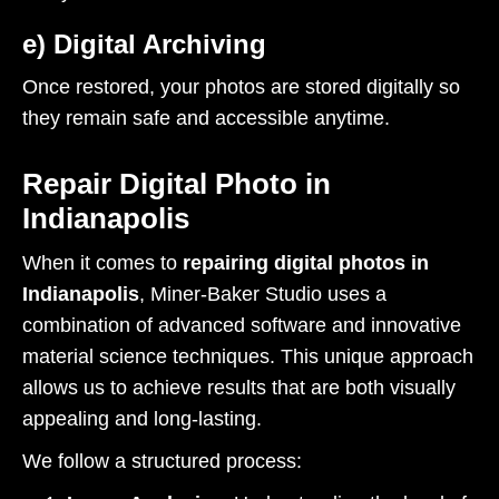
e) Digital Archiving
Once restored, your photos are stored digitally so
they remain safe and accessible anytime.
Repair Digital Photo in
Indianapolis
When it comes to
repairing digital photos in
Indianapolis
, Miner-Baker Studio uses a
combination of advanced software and innovative
material science techniques. This unique approach
allows us to achieve results that are both visually
appealing and long-lasting.
We follow a structured process: