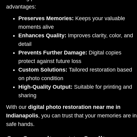
advantages:
Preserves Memories:
Keeps your valuable
moments alive
Enhances Quality:
Improves clarity, color, and
detail
Prevents Further Damage:
Digital copies
protect against future loss
Custom Solutions:
Tailored restoration based
on photo condition
High-Quality Output:
Suitable for printing and
sharing
With our
digital photo restoration near me in
Indianapolis
, you can trust that your memories are in
safe hands.