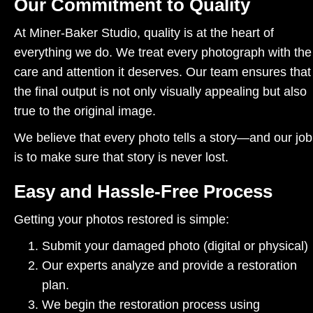
Our Commitment to Quality
At Miner-Baker Studio, quality is at the heart of
everything we do. We treat every photograph with the
care and attention it deserves. Our team ensures that
the final output is not only visually appealing but also
true to the original image.
We believe that every photo tells a story—and our job
is to make sure that story is never lost.
Easy and Hassle-Free Process
Getting your photos restored is simple:
Submit your damaged photo (digital or physical)
Our experts analyze and provide a restoration
plan.
We begin the restoration process using