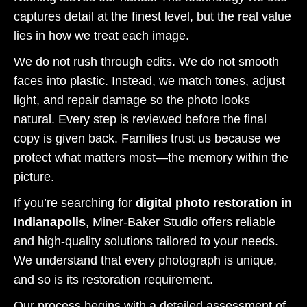
captures detail at the finest level, but the real value
lies in how we treat each image.
We do not rush through edits. We do not smooth
faces into plastic. Instead, we match tones, adjust
light, and repair damage so the photo looks
natural. Every step is reviewed before the final
copy is given back. Families trust us because we
protect what matters most—the memory within the
picture.
If you’re searching for
digital photo restoration in
Indianapolis
, Miner-Baker Studio offers reliable
and high-quality solutions tailored to your needs.
We understand that every photograph is unique,
and so is its restoration requirement.
Our process begins with a detailed assessment of