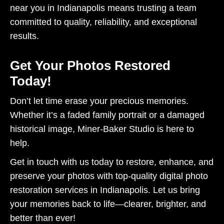
near you in Indianapolis means trusting a team
committed to quality, reliability, and exceptional
results.
Get Your Photos Restored
Today!
Don’t let time erase your precious memories.
Whether it’s a faded family portrait or a damaged
historical image, Miner-Baker Studio is here to
help.
Get in touch with us today to restore, enhance, and
preserve your photos with top-quality digital photo
restoration services in Indianapolis. Let us bring
your memories back to life—clearer, brighter, and
better than ever!