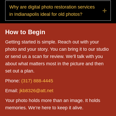
Why are digital photo restoration services
Exp
in Indianapolis ideal for old photos?
How to Begin
Getting started is simple. Reach out with your
photo and your story. You can bring it to our studio
or send us a scan for review. We’ll talk with you
about what matters most in the picture and then
set out a plan.
Phone:
(317) 888-4445
Email:
jkb8326@att.net
Your photo holds more than an image. It holds
memories. We’re here to keep it alive.