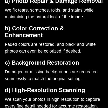
a) Photo Repair & Damage Removal
We fix tears, scratches, folds, and stains while
maintaining the natural look of the image.
b) Color Correction &
Enhancement
Faded colors are restored, and black-and-white
photos can even be colorized if desired.
c) Background Restoration
Damaged or missing backgrounds are recreated
seamlessly to match the original setting.
d) High-Resolution Scanning
We scan your photos in high resolution to capture
every fine detail needed for accurate restoration.