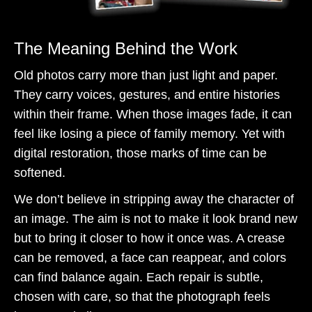
The Meaning Behind the Work
Old photos carry more than just light and paper.
They carry voices, gestures, and entire histories
within their frame. When those images fade, it can
feel like losing a piece of family memory. Yet with
digital restoration, those marks of time can be
softened.
We don’t believe in stripping away the character of
an image. The aim is not to make it look brand new
but to bring it closer to how it once was. A crease
can be removed, a face can reappear, and colors
can find balance again. Each repair is subtle,
chosen with care, so that the photograph feels