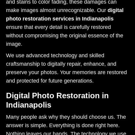
and stains to color fading, these damages can
make images almost unrecognizable. Our
digital
photo restoration services in Indianapolis
ensure that every detail is carefully restored
without compromising the original essence of the
image.
We use advanced technology and skilled
craftsmanship to digitally repair, enhance, and
preserve your photos. Your memories are restored
and protected for future generations.
Digital Photo Restoration in
Indianapolis
Many people ask why they should choose us. The
answer is simple. Everything is done right here.
Nothing leaves our hands. The technology we use