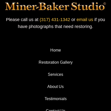
Please call us at
(317) 431-1342
or
email us
if you
have photographs that need restoring.
Home
Restoration Gallery
Services
About Us
Testimonials
Contact Us