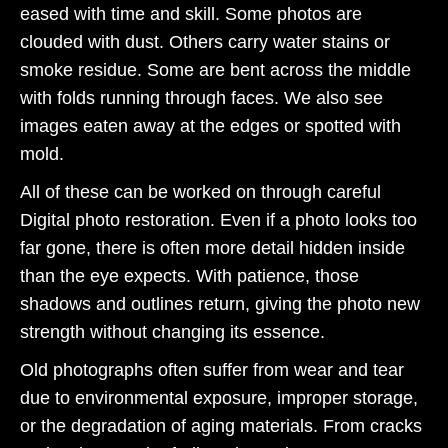
eased with time and skill. Some photos are
clouded with dust. Others carry water stains or
smoke residue. Some are bent across the middle
with folds running through faces. We also see
images eaten away at the edges or spotted with
mold.
All of these can be worked on through careful
Digital photo restoration. Even if a photo looks too
far gone, there is often more detail hidden inside
than the eye expects. With patience, those
shadows and outlines return, giving the photo new
strength without changing its essence.
Old photographs often suffer from wear and tear
due to environmental exposure, improper storage,
or the degradation of aging materials. From cracks