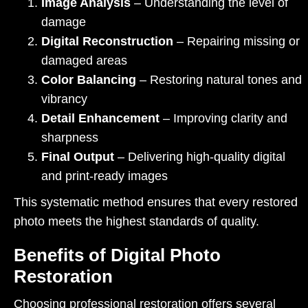
Image Analysis
– Understanding the level of
damage
Digital Reconstruction
– Repairing missing or
damaged areas
Color Balancing
– Restoring natural tones and
vibrancy
Detail Enhancement
– Improving clarity and
sharpness
Final Output
– Delivering high-quality digital
and print-ready images
This systematic method ensures that every restored
photo meets the highest standards of quality.
Benefits of Digital Photo
Restoration
Choosing professional restoration offers several