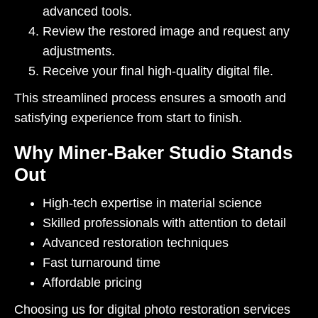
advanced tools.
Review the restored image and request any
adjustments.
Receive your final high-quality digital file.
This streamlined process ensures a smooth and
satisfying experience from start to finish.
Why Miner-Baker Studio Stands
Out
High-tech expertise in material science
Skilled professionals with attention to detail
Advanced restoration techniques
Fast turnaround time
Affordable pricing
Choosing us for digital photo restoration services