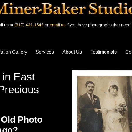
ll us at
(317) 431-1342
or
email us
if you have photographs that need 
ation Gallery
Services
About Us
Testimonials
Co
 in East
Precious
 Old Photo
cago?