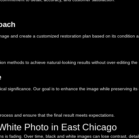
roach
age and create a customized restoration plan based on its condition a
on methods to achieve natural-looking results without over-editing the
e
cal significance. Our goal is to enhance the image while preserving its 
process and ensure that the final result meets expectations.
White Photo in East Chicago
s fading. Over time, black and white images can lose contrast, detail, a