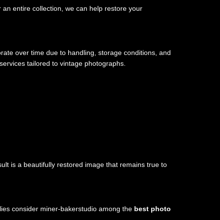
an entire collection, we can help restore your
ate over time due to handling, storage conditions, and
services tailored to vintage photographs.
lt is a beautifully restored image that remains true to
milies consider miner-bakerstudio among the
best photo