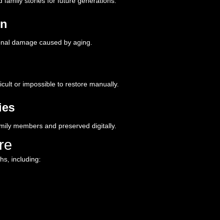
amily stories for future generations.
on
tional damage caused by aging.
icult or impossible to restore manually.
ies
mily members and preserved digitally.
re
s, including: