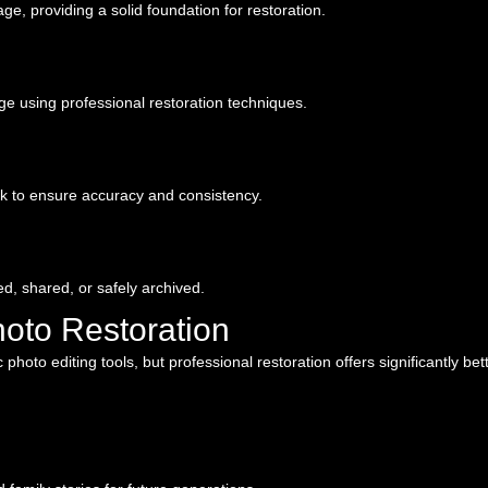
ge, providing a solid foundation for restoration.
age using professional restoration techniques.
k to ensure accuracy and consistency.
ted, shared, or safely archived.
hoto Restoration
oto editing tools, but professional restoration offers significantly bett