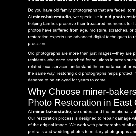
Do you have old family photographs that are faded, tor
At
miner-bakerstudio
, we specialize in
old photo rest
helping families preserve their treasured memories for 
photos have suffered from age, moisture, scratches, or di
restoration experts use advanced digital techniques to r
precision.
Old photographs are more than just images—they are pie
residents who once searched for solutions in areas suc
related local services understand the importance of pre
the same way, restoring old photographs helps protect 
deserve to be enjoyed for years to come.
Why Choose miner-bakerst
Photo Restoration in East
At
miner-bakerstudio
, we understand the emotional va
Our restoration process is designed to repair damage whi
of the original image. We work with photographs of all a
portraits and wedding photos to military photographs and