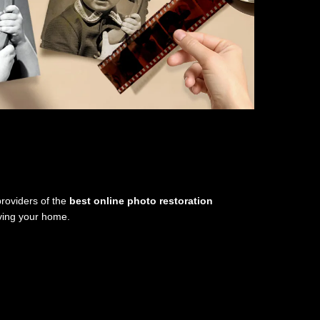
providers of the
best online photo restoration
aving your home.