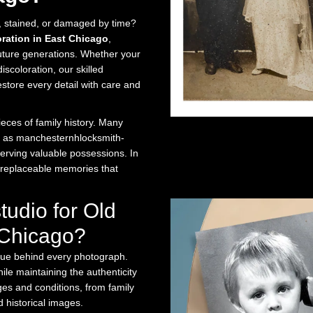
n, stained, or damaged by time?
oration in East Chicago
,
future generations. Whether your
scoloration, our skilled
estore every detail with care and
ces of family history. Many
h as manchesternhlocksmith-
serving valuable possessions. In
irreplaceable memories that
udio for Old
 Chicago?
lue behind every photograph.
le maintaining the authenticity
ges and conditions, from family
 historical images.