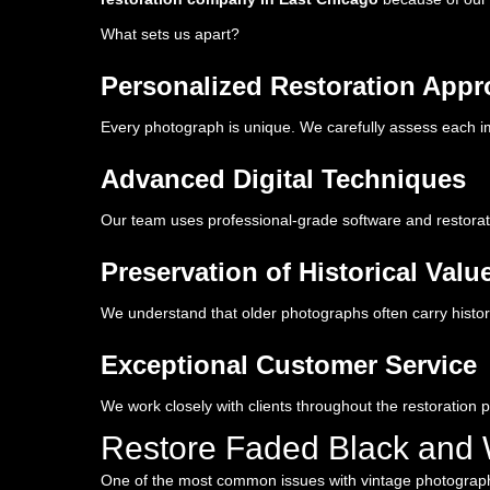
What sets us apart?
Personalized Restoration App
Every photograph is unique. We carefully assess each im
Advanced Digital Techniques
Our team uses professional-grade software and restorati
Preservation of Historical Valu
We understand that older photographs often carry histori
Exceptional Customer Service
We work closely with clients throughout the restoration 
Restore Faded Black and 
One of the most common issues with vintage photographs i