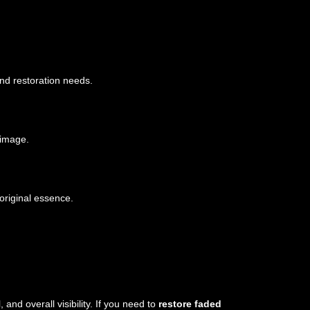
nd restoration needs.
 image.
original essence.
nd overall visibility. If you need to
restore faded