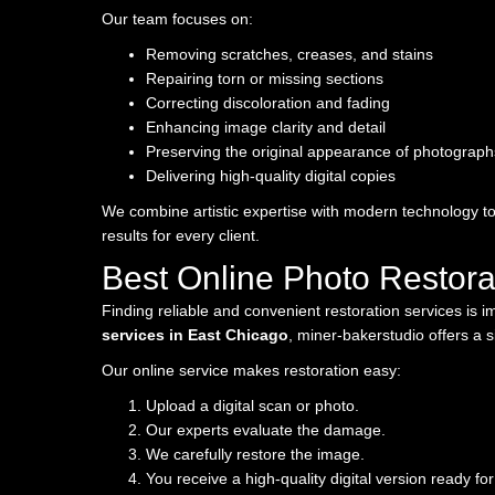
Our team focuses on:
Removing scratches, creases, and stains
Repairing torn or missing sections
Correcting discoloration and fading
Enhancing image clarity and detail
Preserving the original appearance of photograph
Delivering high-quality digital copies
We combine artistic expertise with modern technology to
results for every client.
Best Online Photo Restora
Finding reliable and convenient restoration services is 
services in East Chicago
, miner-bakerstudio offers a 
Our online service makes restoration easy:
Upload a digital scan or photo.
Our experts evaluate the damage.
We carefully restore the image.
You receive a high-quality digital version ready for