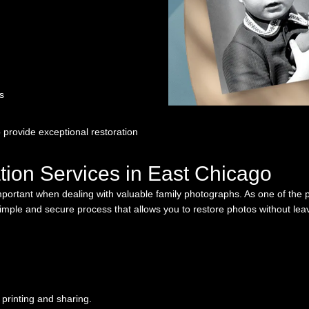
s
 provide exceptional restoration
tion Services in East Chicago
important when dealing with valuable family photographs. As one of the 
simple and secure process that allows you to restore photos without le
 printing and sharing.