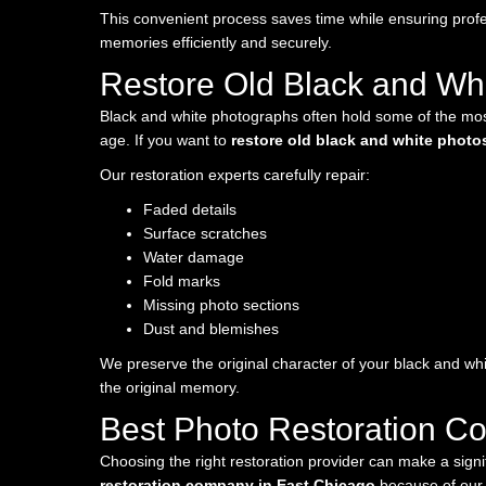
This convenient process saves time while ensuring profe
memories efficiently and securely.
Restore Old Black and Whi
Black and white photographs often hold some of the most
age. If you want to
restore old black and white photo
Our restoration experts carefully repair:
Faded details
Surface scratches
Water damage
Fold marks
Missing photo sections
Dust and blemishes
We preserve the original character of your black and whi
the original memory.
Best Photo Restoration C
Choosing the right restoration provider can make a sign
restoration company in East Chicago
because of our 