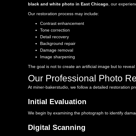
black and white photo in East Chicago
, our experien
Our restoration process may include:
Contrast enhancement
Tone correction
Detail recovery
Background repair
Damage removal
Image sharpening
The goal is not to create an artificial image but to reveal
Our Professional Photo Re
At miner-bakerstudio, we follow a detailed restoration p
Initial Evaluation
We begin by examining the photograph to identify damage
Digital Scanning