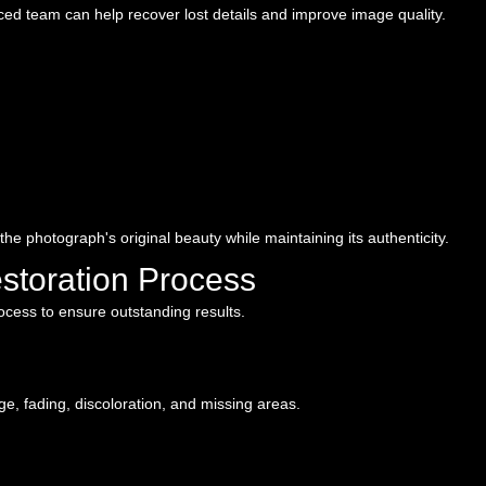
ced team can help recover lost details and improve image quality.
 the photograph's original beauty while maintaining its authenticity.
storation Process
rocess to ensure outstanding results.
, fading, discoloration, and missing areas.