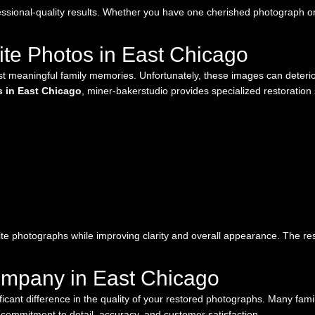
ssional-quality results. Whether you have one cherished photograph or 
te Photos in East Chicago
 meaningful family memories. Unfortunately, these images can deterior
s in East Chicago
, miner-bakerstudio provides specialized restoration 
te photographs while improving clarity and overall appearance. The resu
ompany in East Chicago
ificant difference in the quality of your restored photographs. Many fa
commitment to detail, accuracy, and customer satisfaction.