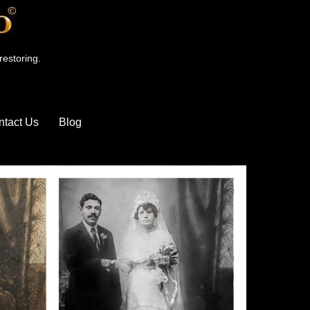
restoring.
ntact Us
Blog