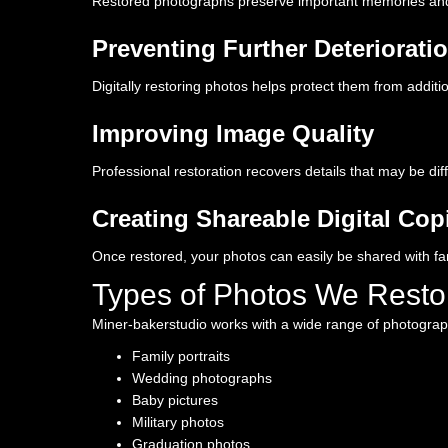
Restored photographs preserve important memories and f
Preventing Further Deteriorati
Digitally restoring photos helps protect them from addi
Improving Image Quality
Professional restoration recovers details that may be diff
Creating Shareable Digital Cop
Once restored, your photos can easily be shared with fa
Types of Photos We Resto
Miner-bakerstudio works with a wide range of photograph
Family portraits
Wedding photographs
Baby pictures
Military photos
Graduation photos