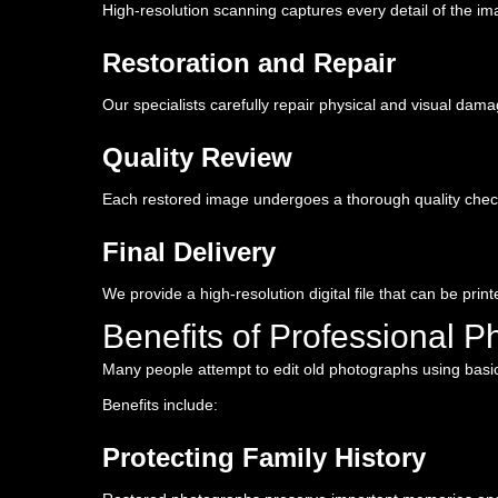
High-resolution scanning captures every detail of the ima
Restoration and Repair
Our specialists carefully repair physical and visual dam
Quality Review
Each restored image undergoes a thorough quality chec
Final Delivery
We provide a high-resolution digital file that can be prin
Benefits of Professional P
Many people attempt to edit old photographs using basic ph
Benefits include:
Protecting Family History