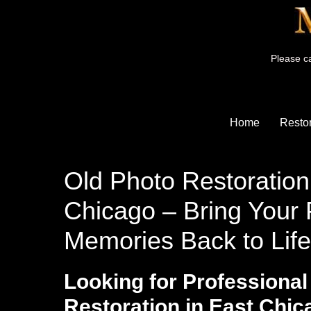
Please ca
Home
Restor
Old Photo Restoration
Chicago – Bring Your 
Memories Back to Life
Looking for Professional
Restoration in East Chi