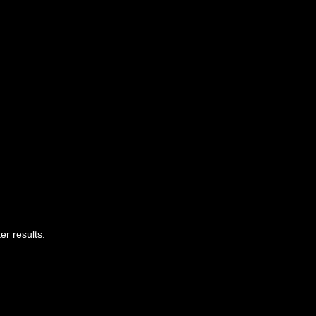
er results.